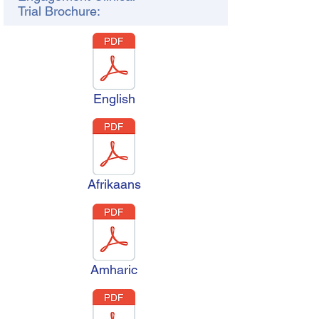
Trial Brochure:
English
Afrikaans
Amharic