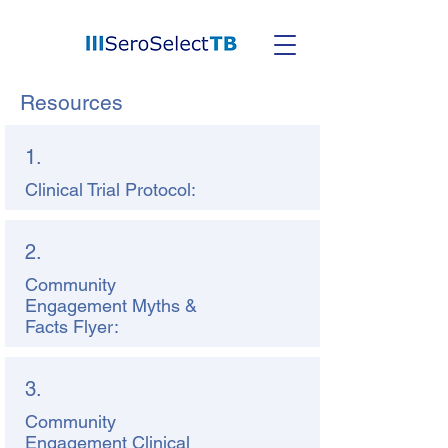
Resources
1.
Clinical Trial Protocol:
2.
Community
Engagement Myths &
Facts Flyer:
3.
Community
Engagement Clinical