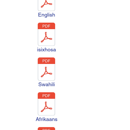
English
isixhosa
Swahili
Afrikaans